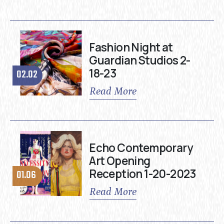
Fashion Night at
Guardian Studios 2-
18-23
02.02
Read More
Echo Contemporary
Art Opening
Reception 1-20-2023
01.06
Read More