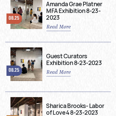
Amanda Grae Platner
MFA Exhibition 8-23-
2023
08.25
Read More
Guest Curators
Exhibition 8-23-2023
08.25
Read More
Sharica Brooks- Labor
of Love 4 8-23-2023