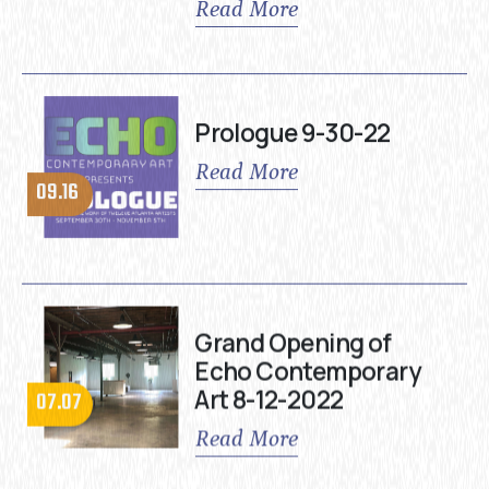
Read More
Prologue 9-30-22
Read More
09.16
Grand Opening of
Echo Contemporary
Art 8-12-2022
07.07
Read More