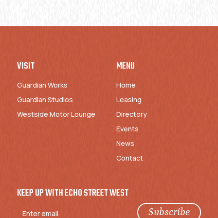
VISIT
MENU
Guardian Works
Home
Guardian Studios
Leasing
Westside Motor Lounge
Directory
Events
News
Contact
KEEP UP WITH ECHO STREET WEST