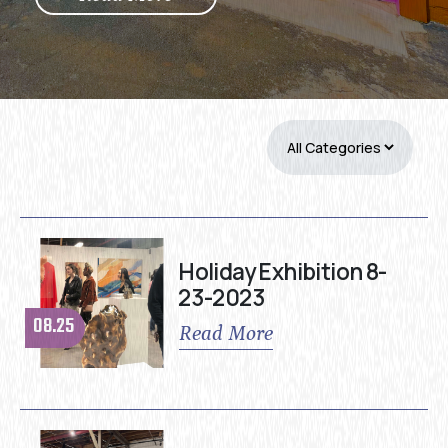
Holiday Exhibition 8-
23-2023
08.25
Read More