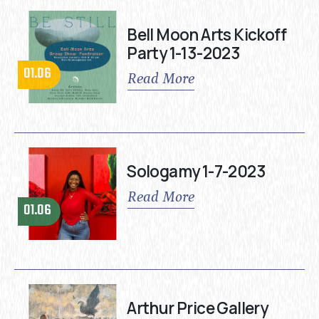
Bell Moon Arts Kickoff
Party 1-13-2023
01.06
Read More
Sologamy 1-7-2023
Read More
01.06
Arthur Price Gallery