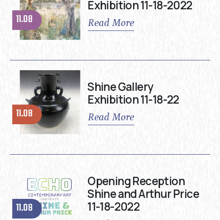
Exhibition 11-18-2022
11.08
Read More
Shine Gallery
Exhibition 11-18-22
11.08
Read More
Opening Reception
Shine and Arthur Price
11-18-2022
11.08