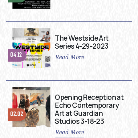
The Westside Art
Series 4-29-2023
04.12
Read More
Opening Reception at
Echo Contemporary
Art at Guardian
02.02
Studios 3-18-23
Read More