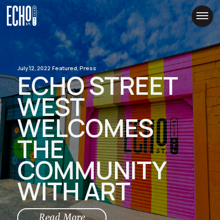
Skip
to
Content
July 12, 2022
Featured, Press
ECHO STREET
WEST
WELCOMES
THE
COMMUNITY
WITH ART
Read More