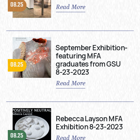
08.25
Read More
September Exhibition-
featuring MFA
graduates from GSU
08.25
8-23-2023
Read More
Rebecca Layson MFA
Exhibition 8-23-2023
08.25
Read More