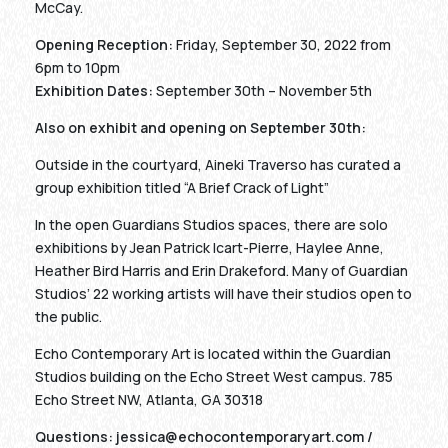
McCay.
Opening Reception:
Friday, September 30, 2022 from
6pm to 10pm
Exhibition Dates:
September 30th – November 5th
Also on exhibit and opening on September 30th:
Outside in the courtyard, Aineki Traverso has curated a
group exhibition titled “A Brief Crack of Light”
In the open Guardians Studios spaces, there are solo
exhibitions by Jean Patrick Icart-Pierre, Haylee Anne,
Heather Bird Harris and Erin Drakeford. Many of Guardian
Studios’ 22 working artists will have their studios open to
the public.
Echo Contemporary Art is located within the Guardian
Studios building on the Echo Street West campus. 785
Echo Street NW, Atlanta, GA 30318
Questions:
jessica@echocontemporaryart.com
/