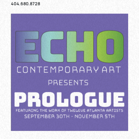
404.680.8728