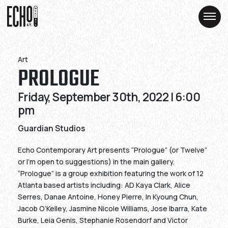
Skip
Skip
to
to
Content
Content
Art
PROLOGUE
Friday, September 30th, 2022 | 6:00
pm
Guardian Studios
Echo Contemporary Art presents “Prologue” (or Twelve”
or I’m open to suggestions) in the main gallery.
“Prologue” is a group exhibition featuring the work of 12
Atlanta based artists including: AD Kaya Clark, Alice
Serres, Danae Antoine, Honey Pierre, In Kyoung Chun,
Jacob O’Kelley, Jasmine Nicole Williams, Jose Ibarra, Kate
Burke, Leia Genis, Stephanie Rosendorf and Victor