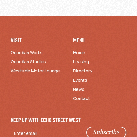
VISIT
MENU
Guardian Works
Home
Guardian Studios
Leasing
Westside Motor Lounge
Directory
Events
News
Contact
KEEP UP WITH ECHO STREET WEST