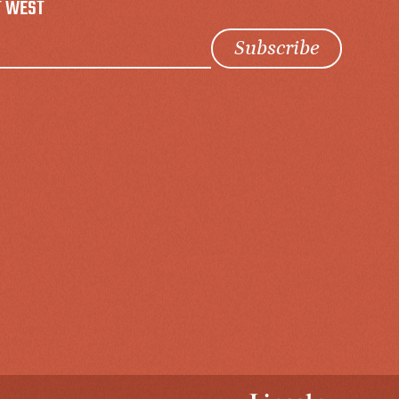
T WEST