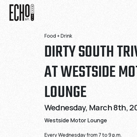
Skip
Skip
to
to
Content
Content
Food + Drink
DIRTY SOUTH TRI
AT WESTSIDE MO
LOUNGE
Wednesday, March 8th, 20
Westside Motor Lounge
Every Wednesday from 7 to 9 p.m.