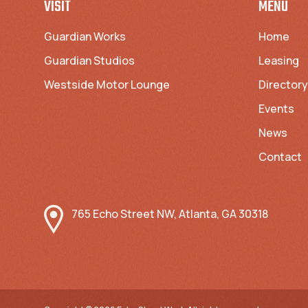
VISIT
MENU
Guardian Works
Home
Guardian Studios
Leasing
Westside Motor Lounge
Directory
Events
News
Contact
765 Echo Street NW, Atlanta, GA 30318