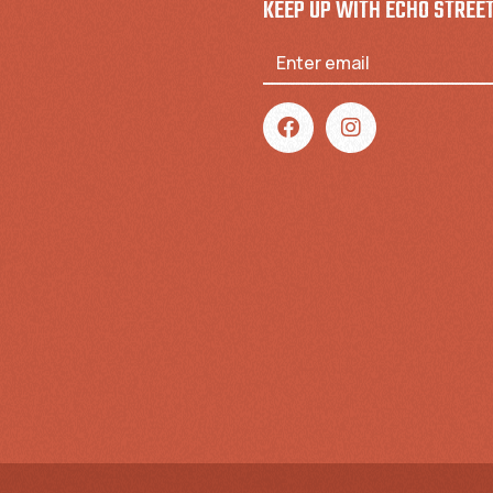
KEEP UP WITH ECHO STREE