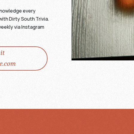
r knowledge every
h Dirty South Trivia.
eekly via Instagram
it
e.com