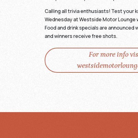
Calling all trivia enthusiasts! Test you
Wednesday at Westside Motor Lounge wit
Food and drink specials are announced w
and winners receive free shots.
For more info vis
westsidemotorloung