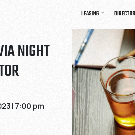
LEASING
DIRECTO
VIA NIGHT
TOR
23 | 7:00 pm