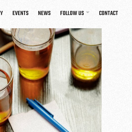
RY
EVENTS
NEWS
FOLLOW US
CONTACT